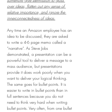
somehow give permission to gloss 
over ideas, flatten out any sense of 
relative importance, and ignore the 
innerconnectedness of ideas.
Any time an Amazon employee has an 
idea to be discussed, they are asked 
to write a 4-6 page memo called a 
“narrative”. As Steve Jobs 
demonstrated, a presentation can be a 
powerful tool to deliver a message to a 
mass audience, but presentations 
provide it does work poorly when you 
want to deliver your logical thinking. 
The same goes for bullet points. It is 
easier to write in bullet points than in 
full sentences because you do not 
need to think very hard when writing  
bullet points. Very often, from one bullet 