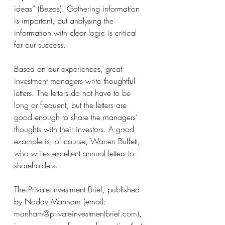
ideas” (Bezos). Gathering information 
is important, but analysing the 
information with clear logic is critical 
for our success. 
Based on our experiences, great 
investment managers write thoughtful 
letters. The letters do not have to be 
long or frequent, but the letters are 
good enough to share the managers’ 
thoughts with their investors. A good 
example is, of course, Warren Buffett, 
who writes excellent annual letters to 
shareholders. 
The Private Investment Brief, published 
by Nadav Manham (email: 
manham@privateinvestmentbrief.com
), 