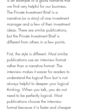
is an example of a good narrative that 
we find very helpful for our business. 
The Private Investment Brief is a 
narrative (or a story) of one investment 
manager and a few of their investment 
ideas. There are similar publications, 
but the Private Investment Brief is 
different from others in a few points. 
First, the style is different. Most similar 
publications use an interview format 
rather than a narrative format. The 
interview makes it easier for readers to 
understand the logical flow but is not 
always helpful to deepen your logical 
thinking. When you talk, you do not 
need to be perfectly logical. Most 
publications choose the interview 
format because it is faster and cheaper 