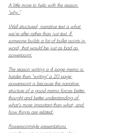
A little more to help with the reason 
"why."
Well structured, narrative text is what 
we're after rather than just text. If 
someone builds a list of bullet points in 
word, that would be just as bad as 
powerpoint.
The reason writing a 4 page memo is 
harder than "writing" a 20 page 
powerpoint is because the narrative 
structure of a good memo forces better 
thought and better understanding of 
what's more important than what, and 
how things are related.
Powerpoint-style presentations 