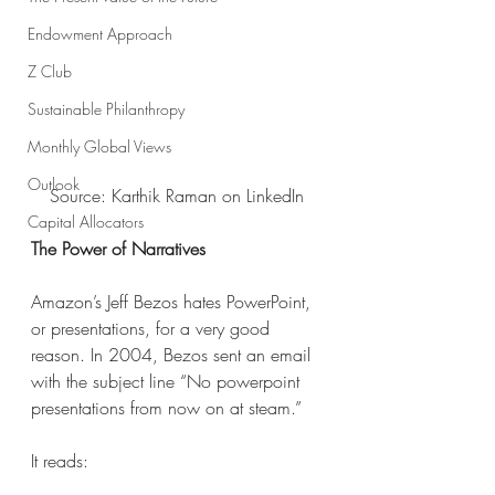
Endowment Approach
Z Club
Sustainable Philanthropy
Monthly Global Views
Outlook
Source: Karthik Raman on LinkedIn
Capital Allocators
The Power of Narratives
Amazon’s Jeff Bezos hates PowerPoint, 
or presentations, for a very good 
reason. In 2004, Bezos sent an email 
with the subject line “No powerpoint 
presentations from now on at steam.” 
It reads: