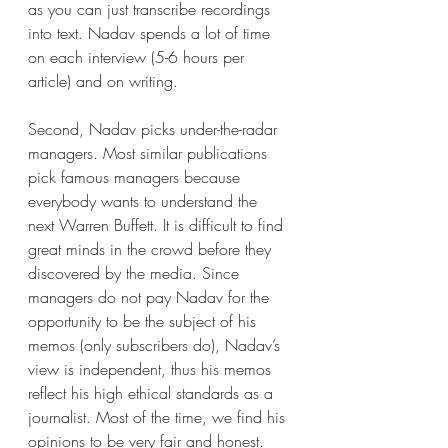
as you can just transcribe recordings 
into text. Nadav spends a lot of time 
on each interview (5-6 hours per 
article) and on writing. 
Second, Nadav picks under-the-radar 
managers. Most similar publications 
pick famous managers because 
everybody wants to understand the 
next Warren Buffett. It is difficult to find 
great minds in the crowd before they 
discovered by the media. Since 
managers do not pay Nadav for the 
opportunity to be the subject of his 
memos (only subscribers do), Nadav’s 
view is independent, thus his memos 
reflect his high ethical standards as a 
journalist. Most of the time, we find his 
opinions to be very fair and honest. 