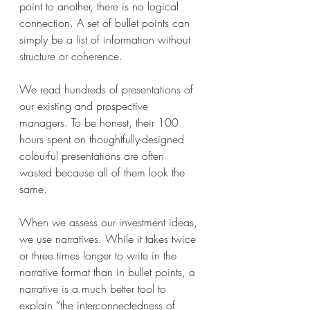
point to another, there is no logical 
connection. A set of bullet points can 
simply be a list of information without 
structure or coherence.
We read hundreds of presentations of 
our existing and prospective 
managers. To be honest, their 100 
hours spent on thoughtfully-designed 
colourful presentations are often 
wasted because all of them look the 
same.
When we assess our investment ideas, 
we use narratives. While it takes twice 
or three times longer to write in the 
narrative format than in bullet points, a 
narrative is a much better tool to 
explain “the interconnectedness of 