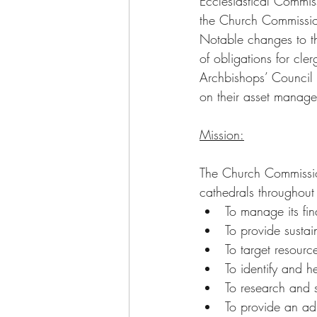
Ecclesiastical Commi
the Church Commission
Notable changes to the
of obligations for cle
Archbishops’ Council
on their asset manage
Mission:
The Church Commission
cathedrals throughout 
To manage its fi
To provide sustain
To target resourc
To identify and 
To research and 
To provide an adm