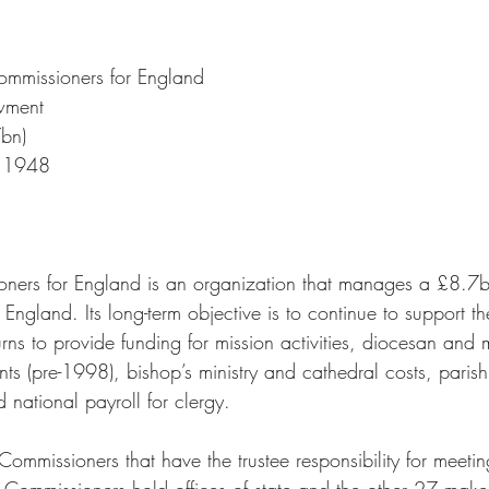
ommissioners for England
wment
bn)
 
1948
ners for England is an organization that manages a £8.7b
 England. Its long-term objective is to continue to support t
urns to provide funding for mission activities, diocesan and m
ts (pre-1998), bishop’s ministry and cathedral costs, parish
 national payroll for clergy. 
mmissioners that have the trustee responsibility for meetin
he Commissioners hold offices of state and the other 27 mak