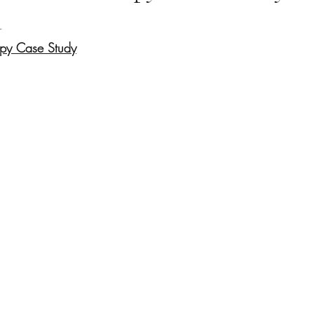
d
opy Case Study