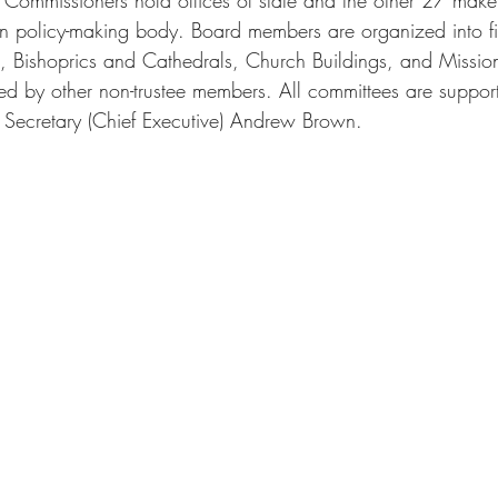
in policy-making body. Board members are organized into 
k, Bishoprics and Cathedrals, Church Buildings, and Mission
ned by other non-trustee members. All committees are suppor
 Secretary (Chief Executive) Andrew Brown.