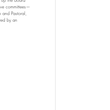
five committees—
 and Pastoral, 
ted by an 