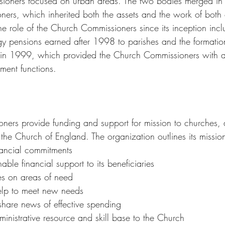
ssioners focused on urban areas. The two bodies merged in
ers, which inherited both the assets and the work of both 
 role of the Church Commissioners since its inception inclu
rgy pensions earned after 1998 to parishes and the formatio
 in 1999, which provided the Church Commissioners with a 
ment functions.
ers provide funding and support for mission to churches, 
the Church of England. The organization outlines its missio
nancial commitments
able financial support to its beneficiaries
es on areas of need
help to meet new needs
share news of effective spending
inistrative resource and skill base to the Church