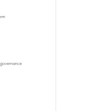
erm
l governance