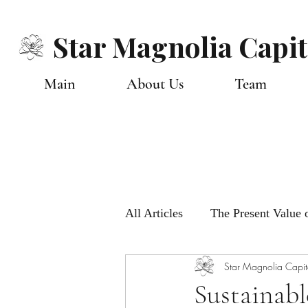
Star Magnolia Capit
Main
About Us
Team
All Articles
The Present Value o
Star Magnolia Capit
Monthly Global Views
Ou
Sustainabl