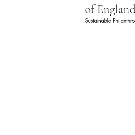
of Englan
Sustainable Philanthr