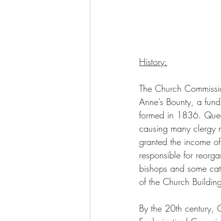
History:
The Church Commissio
Anne’s Bounty, a fun
formed in 1836. Queen
causing many clergy m
granted the income of
responsible for reorga
bishops and some cath
of the Church Buildi
By the 20th century,