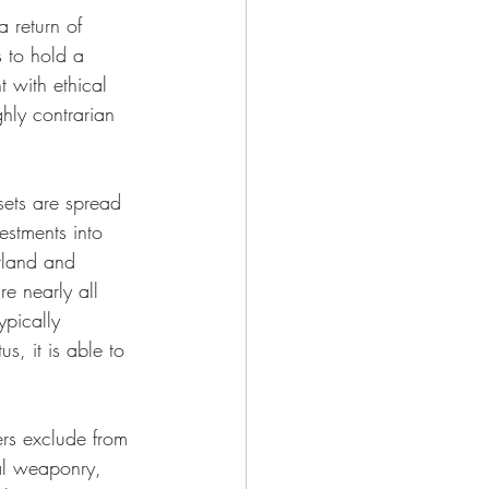
 return of 
s to hold a 
t with ethical 
hly contrarian 
ssets are spread 
estments into 
rland and 
re nearly all 
ypically 
, it is able to 
ers exclude from 
al weaponry, 