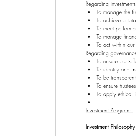
Regarding investments
To manage the fun
To achieve a tota
To meet performa
To manage financi
To act within our
Regarding governance
To ensure cost-eff
To identify and m
To be transparent
To ensure trustees
To apply ethical 
Investment Program: 
Investment Philosophy