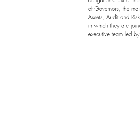
of Governors, the ma
Assets, Audit and Ris
in which they are joi
executive team led by