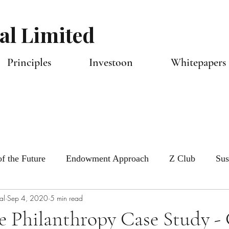
al Limited
Principles
Investoon
Whitepapers 
f the Future
Endowment Approach
Z Club
Sus
al
Sep 4, 2020
5 min read
tlook
Capital Allocators
e Philanthropy Case Study -