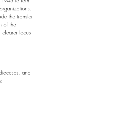
 1948 to form 
organizations. 
de the transfer 
n of the 
clearer focus 
dioceses, and 
n: