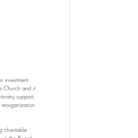
n investment 
he Church and it 
inistry support, 
 reorganization 
g charitable 
e up the Board 