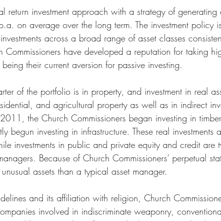
al return investment approach with a strategy of generating a
 p.a. on average over the long term. The investment policy i
of investments across a broad range of asset classes consisten
h Commissioners have developed a reputation for taking hig
being their current aversion for passive investing. 
ter of the portfolio is in property, and investment in real a
idential, and agricultural property as well as in indirect inv
n 2011, the Church Commissioners began investing in timbe
ly begun investing in infrastructure. These real investments a
e investments in public and private equity and credit are t
 managers. Because of Church Commissioners’ perpetual status
d, unusual assets than a typical asset manager.
delines and its affiliation with religion, Church Commission
s companies involved in indiscriminate weaponry, convention