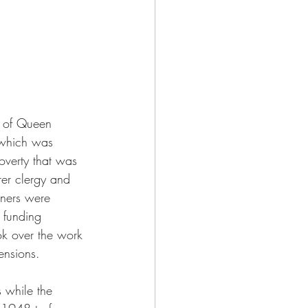
s of Queen 
 which was 
verty that was 
rer clergy and 
oners were 
 funding 
ok over the work 
ensions. 
 while the 