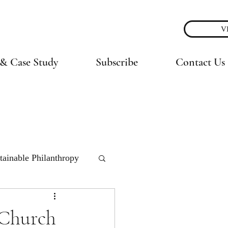
V
& Case Study
Subscribe
Contact Us
tainable Philanthropy
 Church