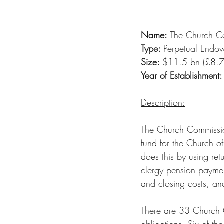
Name:
 The Church C
Type: 
Perpetual Endo
Size: 
$11.5 bn (£8.7
Year of Establishment:
Description:
The Church Commissio
fund for the Church of
does this by using ret
clergy pension paymen
and closing costs, and
There are 33 Church Co
obligations. Six of t