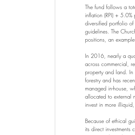
The fund follows a tot
inflation (RPI) + 5.0%
diversified portfolio 
guidelines. The Churc
positions, an example 
In 2016, nearly a quar
across commercial, res
property and land. I
forestry and has recent
managed in-house, whil
allocated to external
invest in more illiqui
Because of ethical gui
its direct investment