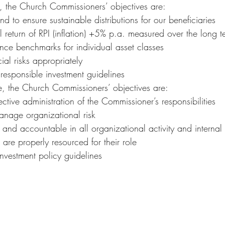
, the Church Commissioners’ objectives are:
d to ensure sustainable distributions for our beneficiaries
l return of RPI (inflation) +5% p.a. measured over the long t
nce benchmarks for individual asset classes
al risks appropriately
 responsible investment guidelines
, the Church Commissioners’ objectives are:
ective administration of the Commissioner’s responsibilities
anage organizational risk
 and accountable in all organizational activity and interna
 are properly resourced for their role
investment policy guidelines