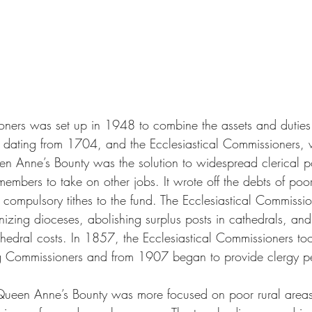
ners was set up in 1948 to combine the assets and dutie
d dating from 1704, and the Ecclesiastical Commissioners,
 Anne’s Bounty was the solution to widespread clerical po
embers to take on other jobs. It wrote off the debts of poo
 compulsory tithes to the fund. The Ecclesiastical Commissi
nizing dioceses, abolishing surplus posts in cathedrals, and
edral costs. In 1857, the Ecclesiastical Commissioners to
ng Commissioners and from 1907 began to provide clergy p
 Queen Anne’s Bounty was more focused on poor rural areas