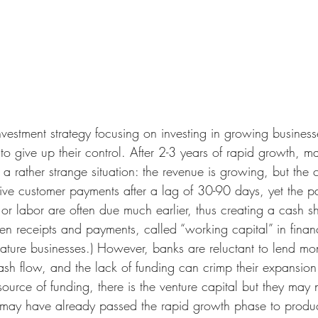
nvestment strategy focusing on investing in growing busines
to give up their control. After 2-3 years of rapid growth, 
a rather strange situation: the revenue is growing, but the c
ve customer payments after a lag of 30-90 days, yet the pa
s or labor are often due much earlier, thus creating a cash s
en receipts and payments, called “working capital” in finan
ture businesses.) However, banks are reluctant to lend mo
ash flow, and the lack of funding can crimp their expansion
source of funding, there is the venture capital but they may 
 may have already passed the rapid growth phase to produc