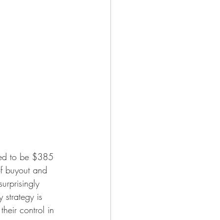
ted to be $385 
 of buyout and 
urprisingly 
 strategy is 
heir control in 