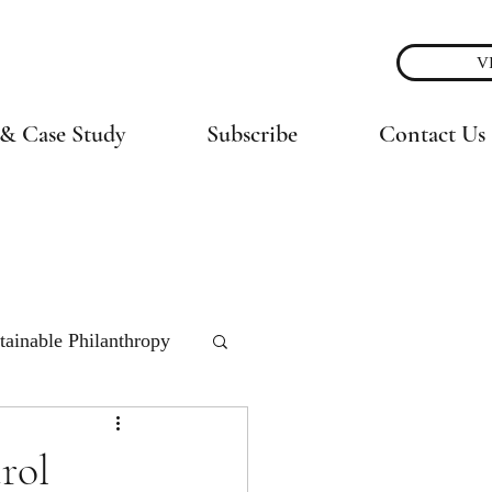
V
& Case Study
Subscribe
Contact Us
tainable Philanthropy
rol