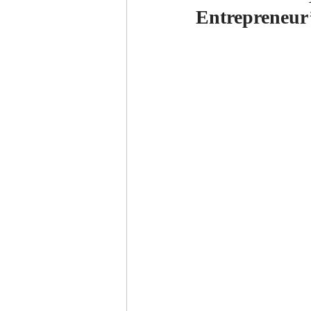
Entrepreneur