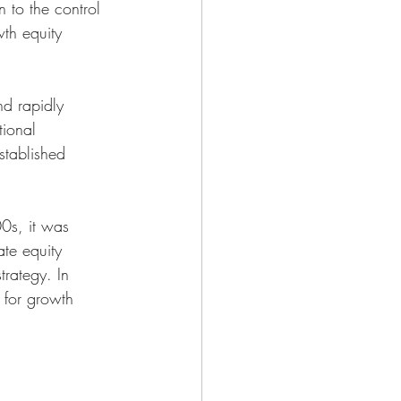
 to the control 
wth equity 
d rapidly 
tional 
stablished 
00s, it was 
te equity 
trategy. In 
 for growth 
 