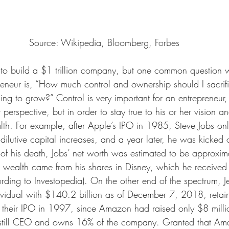
Source: Wikipedia, Bloomberg, Forbes
o build a $1 trillion company, but one common question wh
reneur is, “How much control and ownership should I sacrif
ng to grow?” Control is very important for an entrepreneur, 
rspective, but in order to stay true to his or her vision an
alth. For example, after Apple’s IPO in 1985, Steve Jobs 
 dilutive capital increases, and a year later, he was kicked o
of his death, Jobs’ net worth was estimated to be approxi
his wealth came from his shares in Disney, which he receive
ding to Investopedia). On the other end of the spectrum, Je
dividual with $140.2 billion as of December 7, 2018, reta
 their IPO in 1997, since Amazon had raised only $8 millio
 still CEO and owns 16% of the company. Granted that Ama