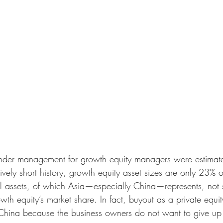
under management for growth equity managers were estima
latively short history, growth equity asset sizes are only 23%
l assets, of which Asia—especially China—represents, not s
th equity’s market share. In fact, buyout as a private equity
 China because the business owners do not want to give up t