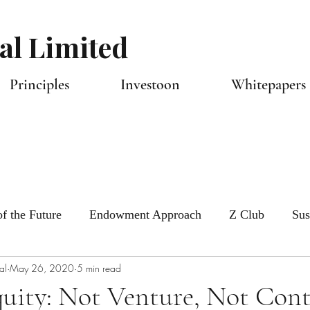
al Limited
Principles
Investoon
Whitepapers 
f the Future
Endowment Approach
Z Club
Sus
al
May 26, 2020
5 min read
tlook
Capital Allocators
uity: Not Venture, Not Cont