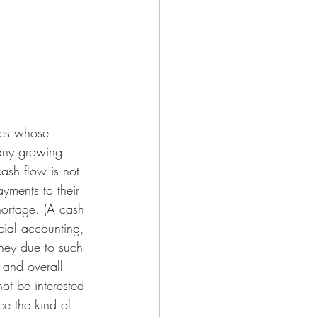
ses whose 
many growing 
ash flow is not. 
yments to their 
hortage. (A cash 
cial accounting, 
ney due to such 
 and overall 
not be interested 
e the kind of 