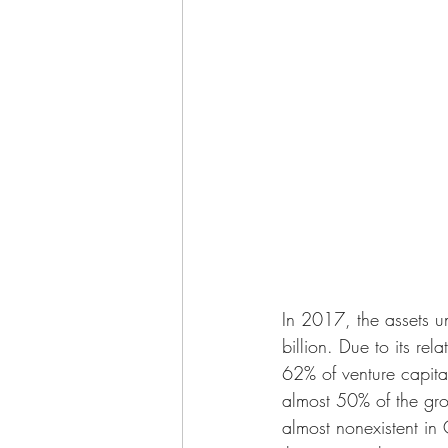
In 2017, the assets 
billion. Due to its re
62% of venture capita
almost 50% of the grow
almost nonexistent in