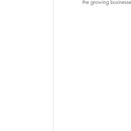
the growing businesse