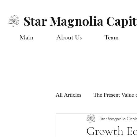
Star Magnolia Capit
Main
About Us
Team
All Articles
The Present Value o
Star Magnolia Capit
Monthly Global Views
Ou
Growth Eq