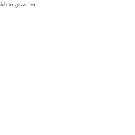
uish to grow the 