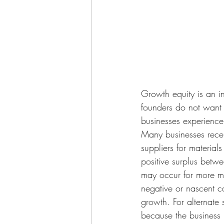
Growth equity is an i
founders do not want 
businesses experience 
Many businesses recei
suppliers for material
positive surplus betwe
may occur for more ma
negative or nascent c
growth. For alternate 
because the business