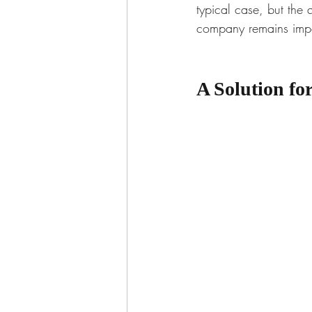
typical case, but the
company remains impo
A Solution f