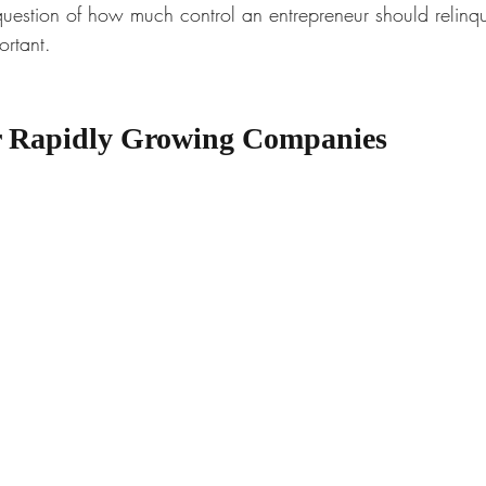
 question of how much control an entrepreneur should relinq
rtant. 
or Rapidly Growing Companies