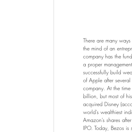
There are many ways t
the mind of an entrep
company has the fundi
a proper management pe
successfully build we
of Apple after several
company. At the time 
billion, but most of 
acquired Disney (accor
world’s wealthiest in
Amazon’s shares after
IPO. Today, Bezos is