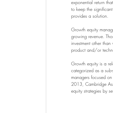
exponential return th
to keep the significan
provides a solution. 
Growth equity manager
growing revenue. Thos
investment other than
product and/or techno
Growth equity is a rel
categorized as a sub-
managers focused on th
2013, Cambridge Assoc
equity strategies by s