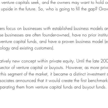
at venture capitals seek, and the owners may want to hold on
t upside in the future. So, who is going to fill the gap? Gro
s focus on businesses with established business models an
e businesses are often founder-owned, have no prior institu
 venture capital funds, and have a proven business model (e
logy and existing customers).
atively new concept within private equity. Until the late 20
sector of venture capital or buyouts. However, as more priva
is segment of the market, it became a distinct investment s
iates announced that it would create the first benchmark
eparating them from venture capital funds and buyout funds.