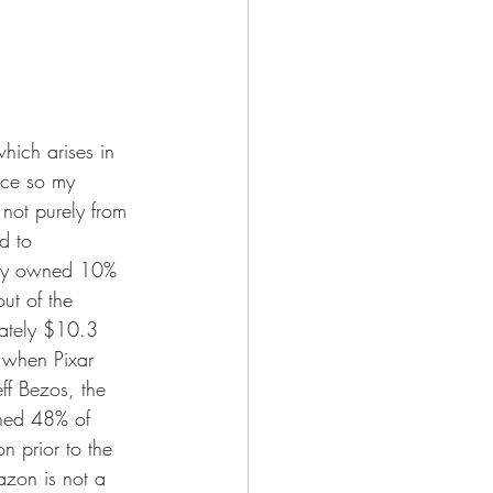
ich arises in 
ice so my 
not purely from 
d to 
only owned 10% 
ut of the 
mately $10.3 
d when Pixar 
ff Bezos, the 
ined 48% of 
n prior to the 
zon is not a 