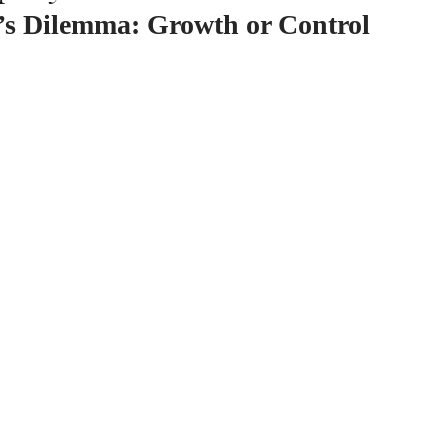
’s Dilemma: Growth or Control