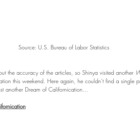
Source: U.S. Bureau of Labor Statistics
t the accuracy of the articles, so Shinya visited another 
W
ocation this weekend. Here again, he couldn’t find a single p
ust another Dream of Californication… 
fornication