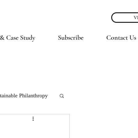
V
& Case Study
Subscribe
Contact Us
tainable Philanthropy