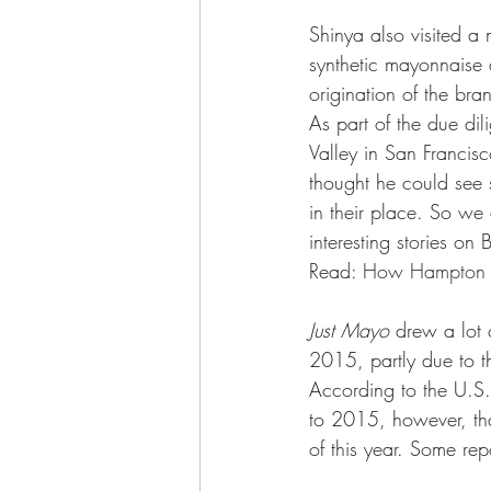
Shinya also visited a 
synthetic mayonnaise
origination of the br
As part of the due dil
Valley in San Francis
thought he could see s
in their place. So we
interesting stories o
Read: 
How Hampton Cr
Just Mayo
 drew a lot 
2015, partly due to th
According to the U.S.
to 2015, however, tha
of this year. Some re