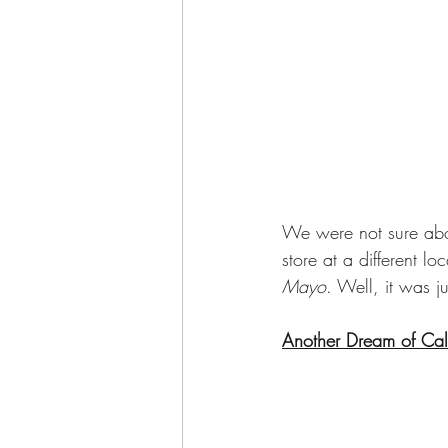
We were not sure abou
store at a different l
Mayo
. Well, it was j
Another Dream of Cali