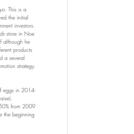
yo
. This is a 
 the initial 
inent investors. 
ds
 store in Noe 
lf although he 
ferent products 
d a several 
motion strategy. 
of eggs in 2014-
aise). 
t 50% from 2009 
e the beginning 