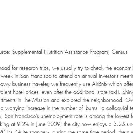
urce: Supplemental Nutrition Assistance Program, Census
ad for research trips, we usually try to check the economic
week in San Francisco to attend an annual investor’s meeti
avvy business traveler, we frequently use AirBnB which offe
lent hotel prices (even after the additional state tax!). Shin
rtments in The Mission and explored the neighborhood. Ove
a worrying increase in the number of ‘bums’ (a colloquial te
ly, San Francisco’s unemployment rate is among the lowest f
eaking at 9.2% in June 2009, the city now enjoys a 3.2% u
2016. Quite strangely, during the same time period, the nu