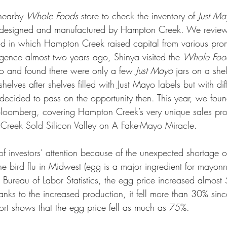
nearby 
Whole Foods
 store to check the inventory of 
Just Ma
 designed and manufactured by Hampton Creek. We reviewed
and in which Hampton Creek raised capital from various prom
igence almost two years ago, Shinya visited the 
Whole Foo
co and found there were only a few 
Just Mayo
 jars on a she
helves after shelves filled with Just Mayo labels but with dif
 decided to pass on the opportunity then. This year, we foun
n Bloomberg, covering Hampton Creek’s very unique sales pro
eek Sold Silicon Valley on A Fake-Mayo Miracle
. 
of investors’ attention because of the unexpected shortage 
e bird flu in Midwest (egg is a major ingredient for mayonn
 Bureau of Labor Statistics, the egg price increased almos
nks to the increased production, it fell more than 30% sinc
port shows that the egg price fell as much as 75%. 