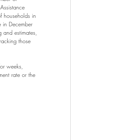
 Assistance 
f households in 
re in December 
g and estimates, 
racking those 
for weeks, 
ent rate or the 