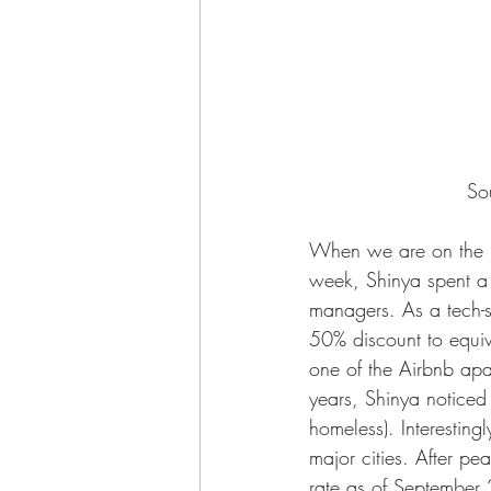
So
When we are on the ro
week, Shinya spent a 
managers. As a tech-s
50% discount to equiva
one of the Airbnb apa
years, Shinya noticed 
homeless). Interesting
major cities. After p
rate as of September 