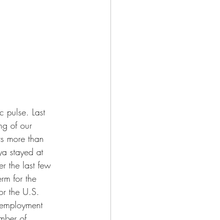
 pulse. Last 
ng of our 
rs more than 
ya stayed at 
r the last few 
rm for the 
or the U.S. 
nemployment 
mber of 