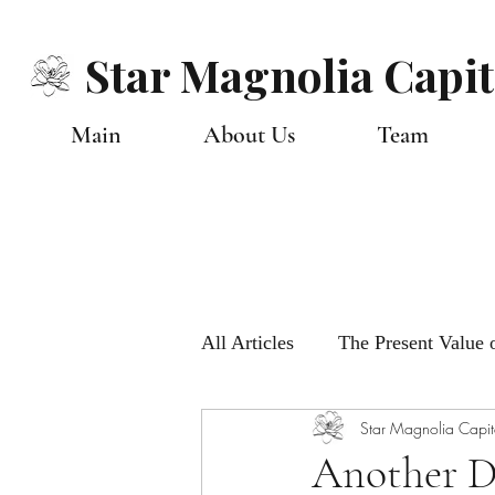
Star Magnolia Capit
Main
About Us
Team
All Articles
The Present Value o
Star Magnolia Capit
Monthly Global Views
Ou
Another D