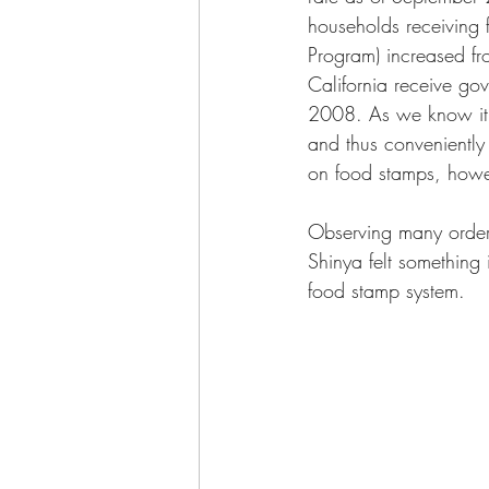
households receiving 
Program) increased fr
California receive go
2008. As we know it, 
and thus conveniently
on food stamps, howeve
Observing many order
Shinya felt something
food stamp system. 