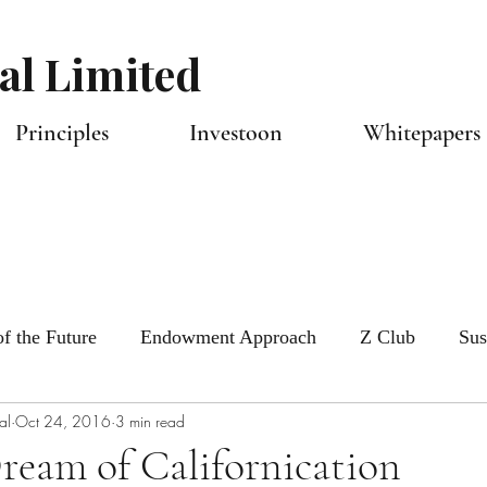
al Limited
Principles
Investoon
Whitepapers 
f the Future
Endowment Approach
Z Club
Sus
al
Oct 24, 2016
3 min read
tlook
Capital Allocators
ream of Californication