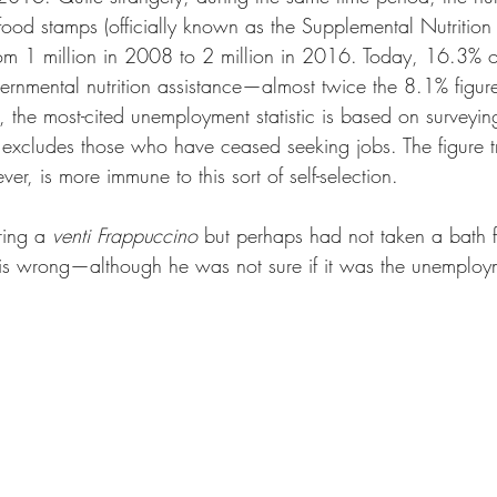
food stamps (officially known as the Supplemental Nutrition
om 1 million in 2008 to 2 million in 2016. Today, 16.3% o
vernmental nutrition assistance—almost twice the 8.1% figu
the most-cited unemployment statistic is based on surveyin
 excludes those who have ceased seeking jobs. The figure t
r, is more immune to this sort of self-selection. 
ing a 
venti Frappuccino
 but perhaps had not taken a bath 
 is wrong—although he was not sure if it was the unemploym