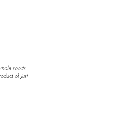
hole Foods 
roduct of 
Just 